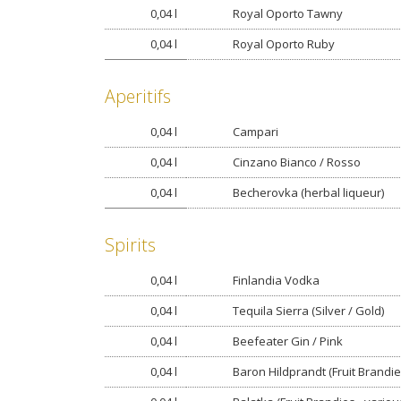
0,04 l
Royal Oporto Tawny
0,04 l
Royal Oporto Ruby
Aperitifs
0,04 l
Campari
0,04 l
Cinzano Bianco / Rosso
0,04 l
Becherovka (herbal liqueur)
Spirits
0,04 l
Finlandia Vodka
0,04 l
Tequila Sierra (Silver / Gold)
0,04 l
Beefeater Gin / Pink
0,04 l
Baron Hildprandt (Fruit Brandie