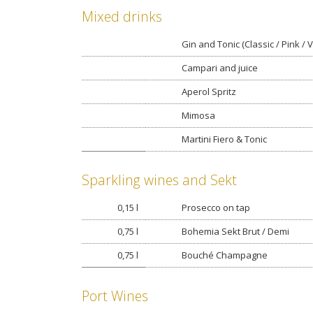
Mixed drinks
Gin and Tonic (Classic / Pink / V
Campari and juice
Aperol Spritz
Mimosa
Martini Fiero & Tonic
Sparkling wines and Sekt
0,15 l
Prosecco on tap
0,75 l
Bohemia Sekt Brut / Demi
0,75 l
Bouché Champagne
Port Wines