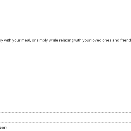
y with your meal, or simply while relaxing with your loved ones and friend
eer)