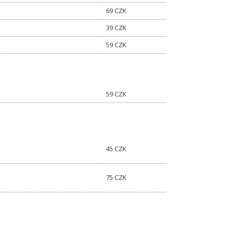
69 CZK
39 CZK
59 CZK
59 CZK
45 CZK
75 CZK