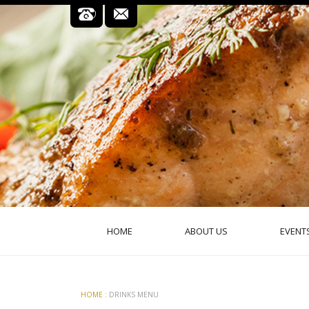
HOME
ABOUT US
EVENT
HOME
: DRINKS MENU