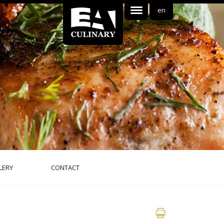
en
LERY
CONTACT