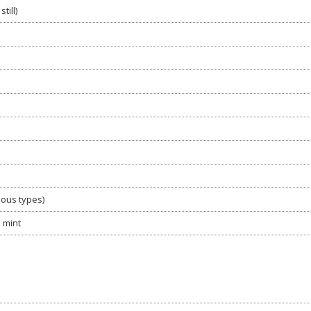
till)
ious types)
d mint