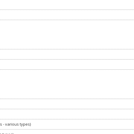
s - various types)