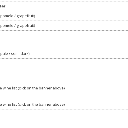
eer)
 pomelo / grapefruit)
 pomelo / grapefruit)
 pale / semi-dark)
 wine list (click on the banner above).
 wine list (click on the banner above).