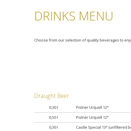
DRINKS MENU
Choose from our selection of quality beverages to enjo
Draught Beer
0,30 l
Pislner Urquell 12°
0,50 l
Pislner Urquell 12°
0,30 l
Castle Special 13° (unfiltered b