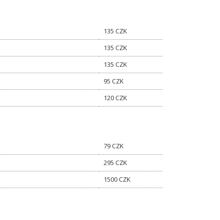
135 CZK
135 CZK
135 CZK
95 CZK
120 CZK
79 CZK
295 CZK
1500 CZK