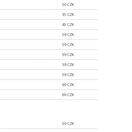
50 CZK
35 CZK
45 CZK
59 CZK
59 CZK
59 CZK
59 CZK
59 CZK
69 CZK
69 CZK
59 CZK