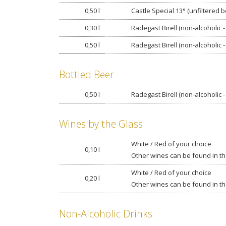
0,50 l
Castle Special 13° (unfiltered b
0,30 l
Radegast Birell (non-alcoholic -
0,50 l
Radegast Birell (non-alcoholic -
Bottled Beer
0,50 l
Radegast Birell (non-alcoholic -
Wines by the Glass
White / Red of your choice
0,10 l
Other wines can be found in the
White / Red of your choice
0,20 l
Other wines can be found in the
Non-Alcoholic Drinks