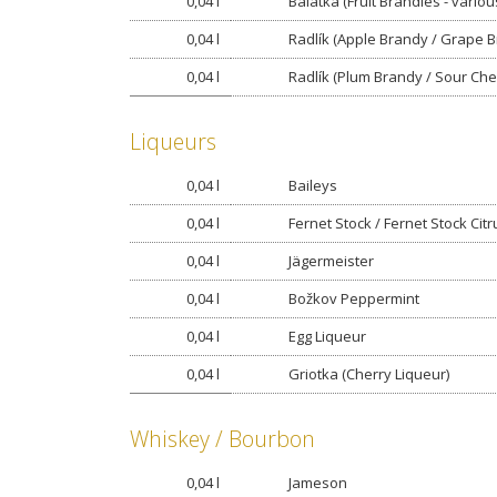
0,04 l
Balatka (Fruit Brandies - variou
0,04 l
Radlík (Apple Brandy / Grape 
0,04 l
Radlík (Plum Brandy / Sour Che
Liqueurs
0,04 l
Baileys
0,04 l
Fernet Stock / Fernet Stock Citr
0,04 l
Jägermeister
0,04 l
Božkov Peppermint
0,04 l
Egg Liqueur
0,04 l
Griotka (Cherry Liqueur)
Whiskey / Bourbon
0,04 l
Jameson