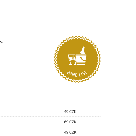
s.
49 CZK
69 CZK
49 CZK