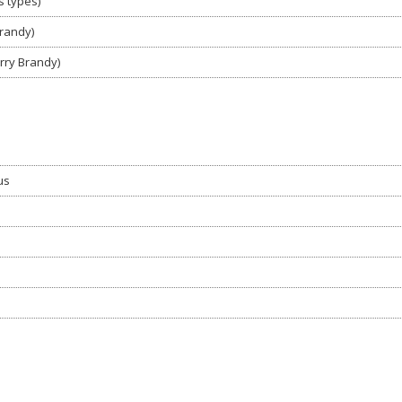
s types)
Brandy)
rry Brandy)
us