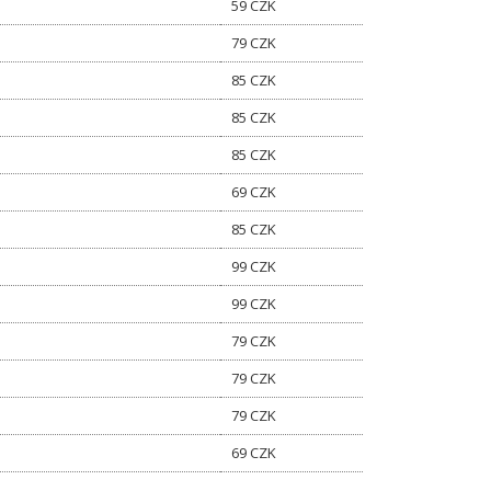
59 CZK
79 CZK
85 CZK
85 CZK
85 CZK
69 CZK
85 CZK
99 CZK
99 CZK
79 CZK
79 CZK
79 CZK
69 CZK