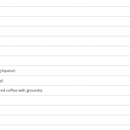
 liqueur)
y)
red coffee with grounds)