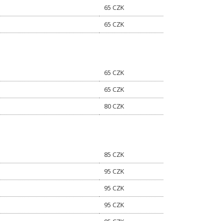
65 CZK
65 CZK
65 CZK
65 CZK
80 CZK
85 CZK
95 CZK
95 CZK
95 CZK