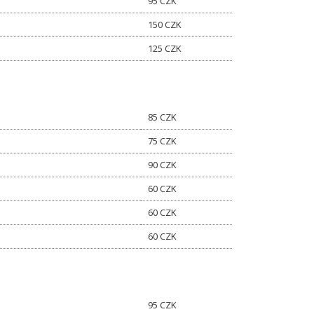
95 CZK
150 CZK
125 CZK
85 CZK
75 CZK
90 CZK
60 CZK
60 CZK
60 CZK
95 CZK