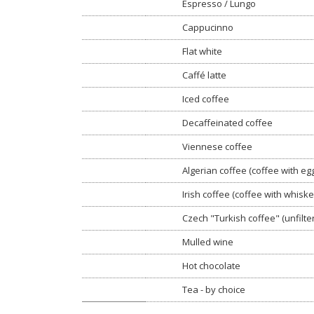
Espresso / Lungo
Cappucinno
Flat white
Caffé latte
Iced coffee
Decaffeinated coffee
Viennese coffee
Algerian coffee (coffee with egg
Irish coffee (coffee with whiske
Czech "Turkish coffee" (unfilte
Mulled wine
Hot chocolate
Tea - by choice