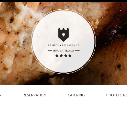
S
RESERVATION
CATERING
PHOTO GAL