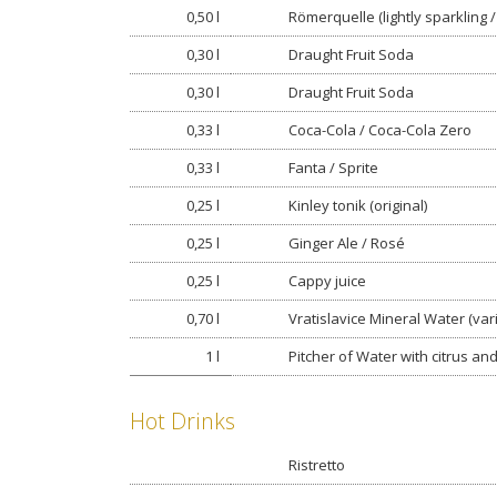
0,50 l
Römerquelle (lightly sparkling / s
0,30 l
Draught Fruit Soda
0,30 l
Draught Fruit Soda
0,33 l
Coca-Cola / Coca-Cola Zero
0,33 l
Fanta / Sprite
0,25 l
Kinley tonik (original)
0,25 l
Ginger Ale / Rosé
0,25 l
Cappy juice
0,70 l
Vratislavice Mineral Water (var
1 l
Pitcher of Water with citrus an
Hot Drinks
Ristretto