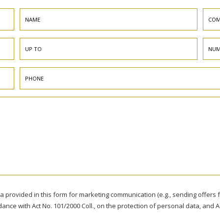
ta provided in this form for marketing communication (e.g., sending offer
rdance with Act No. 101/2000 Coll., on the protection of personal data, and A