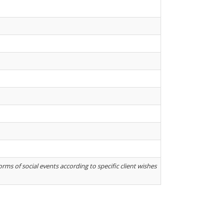
rms of social events according to specific client wishes