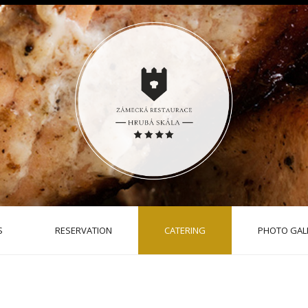
S
RESERVATION
CATERING
PHOTO GAL