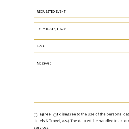
I agree
I disagree
to the use of the personal da
Hotels & Travel, a.s.). The data will be handled in acco
services.