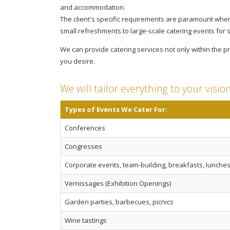
and accommodation.
The client's specific requirements are paramount when
small refreshments to large-scale catering events for 
We can provide catering services not only within the
you desire.
We will tailor everything to your visio
Types of Events We Cater For:
Conferences
Congresses
Corporate events, team-building, breakfasts, lunches,
Vernissages (Exhibition Openings)
Garden parties, barbecues, picnics
Wine tastings