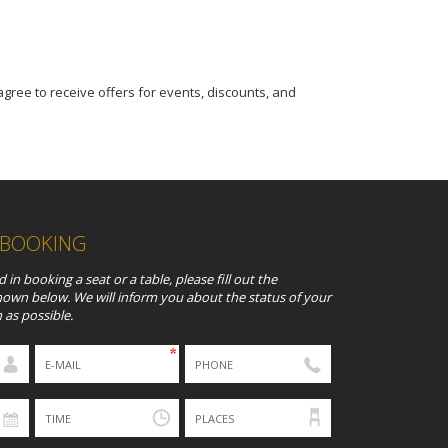
 agree to receive offers for events, discounts, and
 BOOKING
d in booking a seat or a table, please fill out the
hown below. We will inform you about the status of your
 as possible.