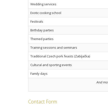
Wedding services
Exotic cooking school
Festivals
Birthday parties
Themed parties
Training sessions and seminars
Traditional Czech pork feasts (Zabíjačka)
Cultural and sporting events
Family days
And more
Contact Form