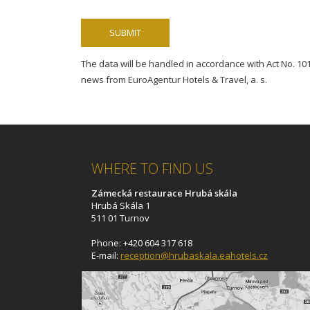
The data will be handled in accordance with Act No. 101/
news from EuroAgentur Hotels & Travel, a. s.
WHERE TO FIND US
Zámecká restaurace Hrubá skála
Hrubá Skála 1
511 01 Turnov
Phone: +420 604 317 618
E-mail:
reception@hrubaskala.eahotels.cz