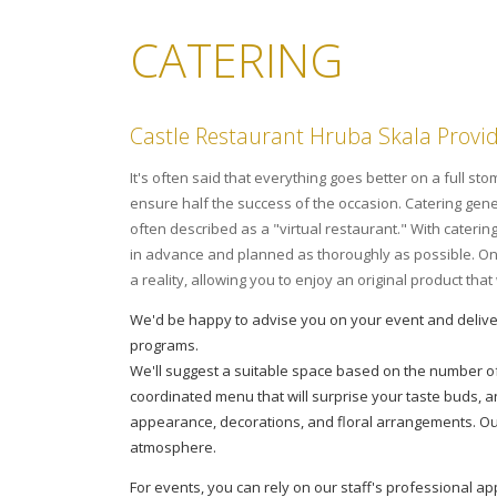
CATERING
Castle Restaurant Hruba Skala Provi
It's often said that everything goes better on a full s
ensure half the success of the occasion. Catering gener
often described as a "virtual restaurant." With caterin
in advance and planned as thoroughly as possible. On t
a reality, allowing you to enjoy an original product tha
We'd be happy to advise you on your event and delive
programs.
We'll suggest a suitable space based on the number o
coordinated menu that will surprise your taste buds, a
appearance, decorations, and floral arrangements. Ou
atmosphere.
For events, you can rely on our staff's professional 