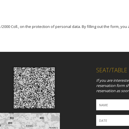
2000 Coll., on the protection of personal data. By filling out the form, you
SEAT/TABLE
If you are intereste
reservation form s
reservation as soon