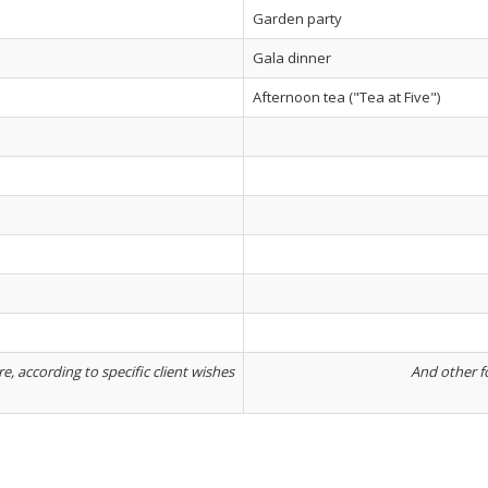
Garden party
Gala dinner
Afternoon tea ("Tea at Five")
, according to specific client wishes
And other fo