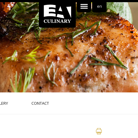
en
LERY
CONTACT