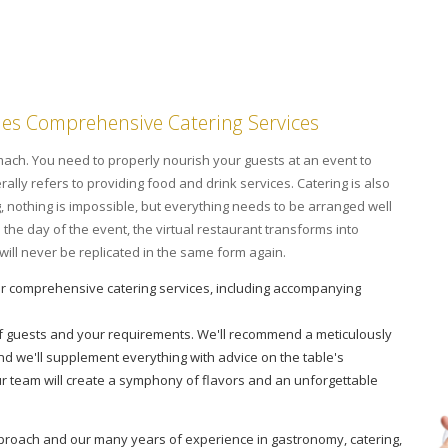
des Comprehensive Catering Services
tomach. You need to properly nourish your guests at an event to
ally refers to providing food and drink services. Catering is also
g, nothing is impossible, but everything needs to be arranged well
he day of the event, the virtual restaurant transforms into
t will never be replicated in the same form again.
r comprehensive catering services, including accompanying
f guests and your requirements. We'll recommend a meticulously
nd we'll supplement everything with advice on the table's
r team will create a symphony of flavors and an unforgettable
approach and our many years of experience in gastronomy, catering,