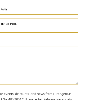
s for events, discounts, and news from EuroAgentur
ct No. 480/2004 Coll., on certain information society