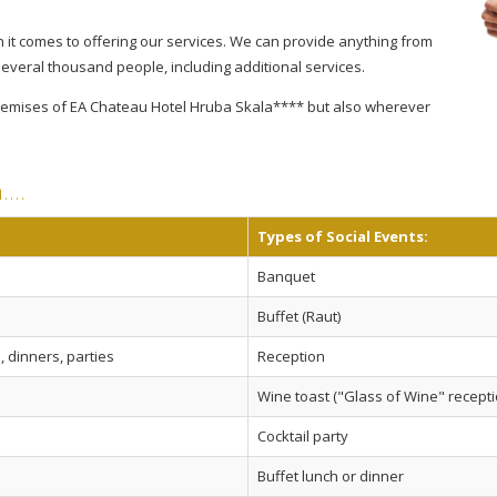
 it comes to offering our services. We can provide anything from
several thousand people, including additional services.
 premises of EA Chateau Hotel Hruba Skala**** but also wherever
n.…
Types of Social Events:
Banquet
Buffet (Raut)
 dinners, parties
Reception
Wine toast ("Glass of Wine" recepti
Cocktail party
Buffet lunch or dinner