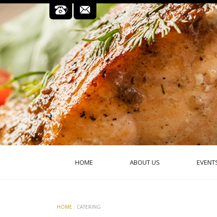
HOME
ABOUT US
EVENT
HOME
: CATERING