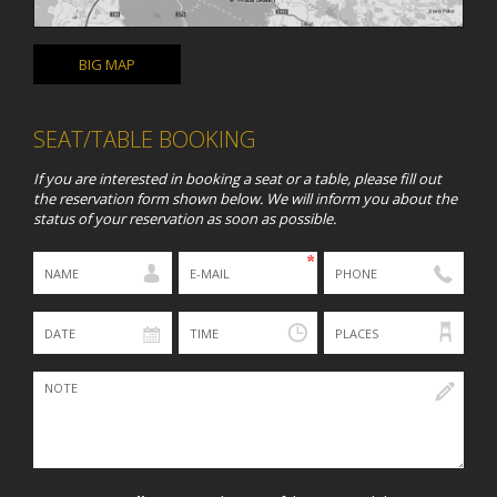
BIG MAP
SEAT/TABLE BOOKING
If you are interested in booking a seat or a table, please fill out
the reservation form shown below. We will inform you about the
status of your reservation as soon as possible.