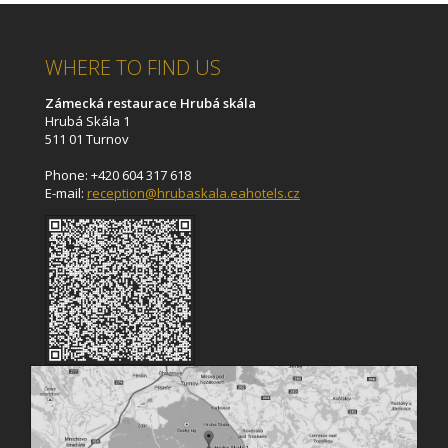
WHERE TO FIND US
Zámecká restaurace Hrubá skála
Hrubá Skála 1
511 01 Turnov
Phone: +420 604 317 618
E-mail:
reception@hrubaskala.eahotels.cz