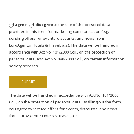
I agree
I disagree
to the use of the personal data
provided in this form for marketing communication (e.g.,
sending offers for events, discounts, and news from
EuroAgentur Hotels & Travel, a.s.). The data will be handled in
accordance with Act No. 101/2000 Coll., on the protection of
personal data, and Act No. 480/2004 Coll., on certain information
society services.
The data will be handled in accordance with Act No. 101/2000
Coll., on the protection of personal data. By filling out the form,
you agree to receive offers for events, discounts, and news
from EuroAgentur Hotels & Travel, a. s.