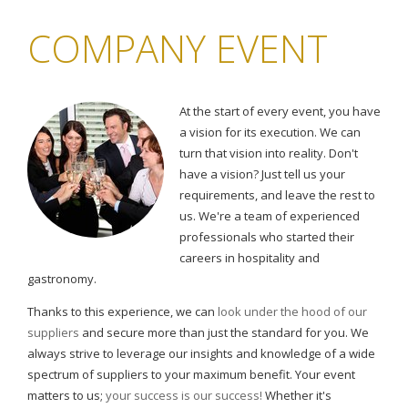
COMPANY EVENT
At the start of every event, you have
a vision for its execution. We can
turn that vision into reality. Don't
have a vision? Just tell us your
requirements, and leave the rest to
us. We're a team of experienced
professionals who started their
careers in hospitality and
gastronomy.
Thanks to this experience, we can
look under the hood of our
suppliers
and secure more than just the standard for you. We
always strive to leverage our insights and knowledge of a wide
spectrum of suppliers to your maximum benefit. Your event
matters to us;
your success is our success!
Whether it's