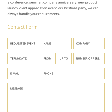
a conference, seminar, company anniversary, new product
launch, client appreciation event, or Christmas party, we can
always handle your requirements.
Contact Form