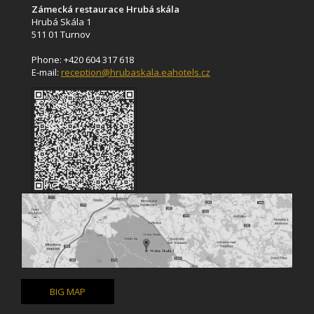
Zámecká restaurace Hrubá skála
Hrubá Skála 1
511 01 Turnov
Phone: +420 604 317 618
E-mail:
reception@hrubaskala.eahotels.cz
BIG MAP