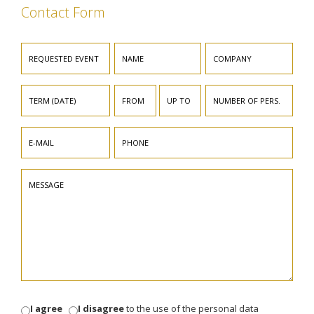
Contact Form
I agree
I disagree
to the use of the personal data