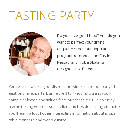
TASTING PARTY
Do you love good food? And do you
want to perfect your dining
etiquette? Then our popular
program, offered at the Castle
Restaurant Hruba Skala, is
designed just for you.
You're in for a tasting of dishes and wines in the company of
gastronomy experts. During the 3 to 4-hour program, you'll
sample selected specialties from our chefs. You'll also enjoy
a wine tasting with our sommelier, and besides dining etiquette,
you'll learn a lot of other interesting information about proper
table manners and world cuisine.