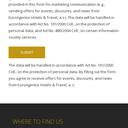
provided in this form for marketing communication (e.g.,
sending offers for events, discounts, and news from
EuroAgentur Hotels & Travel, a.s.). The data will be handled in
accordance with Act No. 101/2000 Coll., on the protection of
personal data, and Act No. 480/2004 Coll., on certain information
society services.
The data will be handled in accordance with Act No. 101/2000
Coll., on the protection of personal data. By filling out the form,
you agree to receive offers for events, discounts, and news
from EuroAgentur Hotels & Travel, a. s.
WHERE TO FIND US