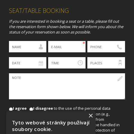
SEAT/TABLE BOOKING
If you are interested in booking a seat or a table, please fill out
the reservation form shown below. We will inform you about the
status of your reservation as soon as possible.
I agree
I disagree
to the use of the personal data
×
provided in this form for marketing communication (e.g.,
sending offers for events, discounts, and news from
Tyto webové stránky používají
EuroAgentur Hotels & Travel, a.s.). The data will be handled in
soubory cookie.
accordance with Act No. 101/2000 Coll., on the protection of